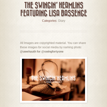
THE SWINGIN’ HERMLINS
FEATURING LISA BASSENGE
Categories:
Diary
All Images are copyrighted material. You can share
these images for social media by naming photo:
@uwehauth for @swingfortyone