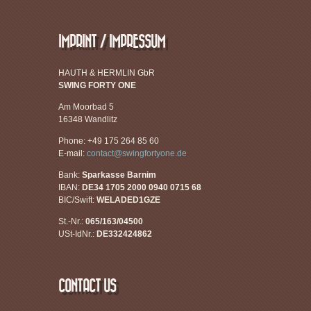
IMPRINT / IMPRESSUM
HAUTH & HERMLIN GbR
SWING FORTY ONE
Am Moorbad 5
16348 Wandlitz
Phone: +49 175 264 85 60
E-mail:
contact@swingfortyone.de
Bank:
Sparkasse Barnim
IBAN:
DE34 1705 2000 0940 0715 68
BIC/Swift:
WELADED1GZE
St.-Nr.:
065/163/04500
USt-IdNr.:
DE332424862
CONTACT US