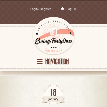
Login / Register
Bag - 0
NAVIGATION
18
january