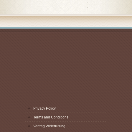
Privacy Policy
Terms and Conditions
Vertrag Widerrufung