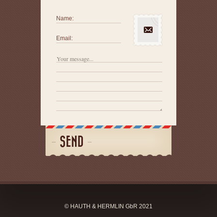
Name:
Email:
SEND
© HAUTH & HERMLIN GbR 2021