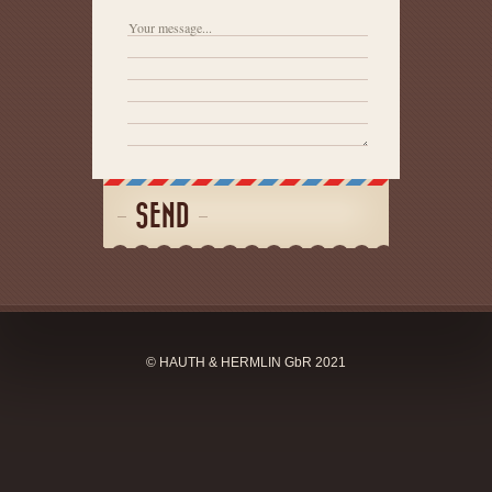
SEND
© HAUTH & HERMLIN GbR 2021