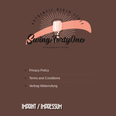
Privacy Policy
Terms and Conditions
Vertrag Widerrufung
IMPRINT / IMPRESSUM