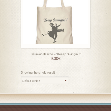
Baumwolltasche – “Keeep Swingin´!”
9.00
€
Showing the single result