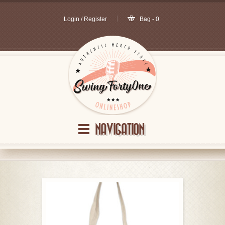
Login / Register
Bag - 0
NAVIGATION