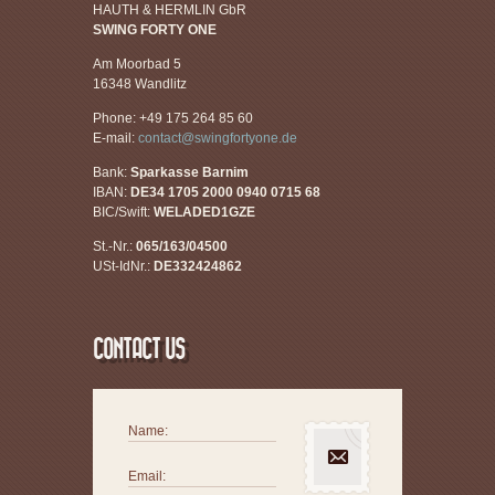
HAUTH & HERMLIN GbR
SWING FORTY ONE
Am Moorbad 5
16348 Wandlitz
Phone: +49 175 264 85 60
E-mail:
contact@swingfortyone.de
Bank:
Sparkasse Barnim
IBAN:
DE34 1705 2000 0940 0715 68
BIC/Swift:
WELADED1GZE
St.-Nr.:
065/163/04500
USt-IdNr.:
DE332424862
CONTACT US
Name:
Email: